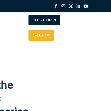
CLIENT LOGIN
CALL NOW
the
s