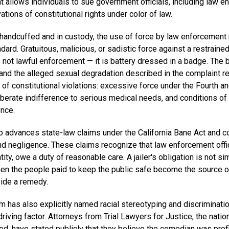
at allows individuals to sue government officials, including law 
vations of constitutional rights under color of law.
handcuffed and in custody, the use of force by law enforcement
ndard. Gratuitous, malicious, or sadistic force against a restraine
 not lawful enforcement — it is battery dressed in a badge. The 
and the alleged sexual degradation described in the complaint re
of constitutional violations: excessive force under the Fourth a
erate indifference to serious medical needs, and conditions of
nce.
o advances state-law claims under the California Bane Act and
and negligence. These claims recognize that law enforcement offic
tity, owe a duty of reasonable care. A jailer's obligation is not s
When the people paid to keep the public safe become the source o
ide a remedy.
 has also explicitly named racial stereotyping and discriminatio
iving factor. Attorneys from Trial Lawyers for Justice, the nation
d, have stated publicly that they believe the comedian was prof