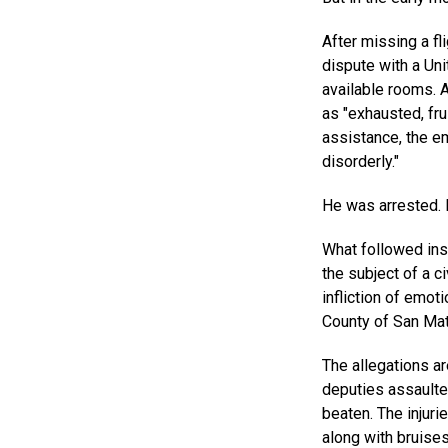
After missing a f
dispute with a Uni
available rooms. 
as "exhausted, fr
assistance, the e
disorderly."
He was arrested. 
What followed ins
the subject of a ci
infliction of emot
County of San Mate
The allegations ar
deputies assault
beaten. The injuri
along with bruise