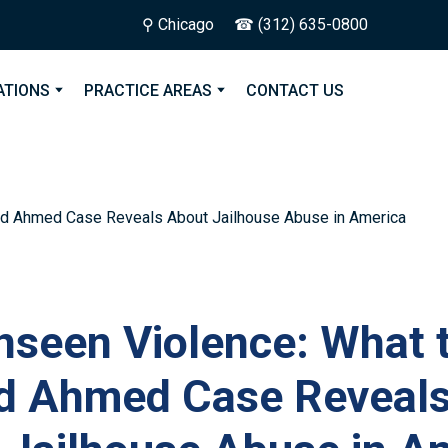
⚲ Chicago
☎ (312) 635-0800
ATIONS
PRACTICE AREAS
CONTACT US
nseen Violence: What 
 Ahmed Case Reveal