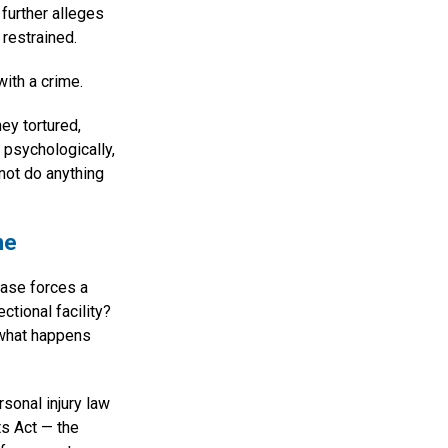
further alleges
restrained.
ith a crime.
hey tortured,
 psychologically,
 not do anything
ne
case forces a
ctional facility?
 what happens
sonal injury law
hts Act — the