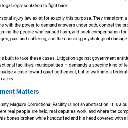
 legal representation to fight back.
ersonal injury law exist for exactly this purpose. They transform a 
ne with the power to demand answers under oath, compel the pr
xamine the people who caused harm, and seek compensation for
ges, pain and suffering, and the enduring psychological damage 
.
 is built to take these cases. Litigation against government entiti
ctional facilities, municipalities — demands a specific kind of l
 nudge a case toward quiet settlement, but to walk into a federa
 a jury.
ment Matters
ty Maguire Correctional Facility is not an abstraction. It is a b
where real people are held, real deputies work, and where the comp
his bones broken while handcuffed and his head covered with a 