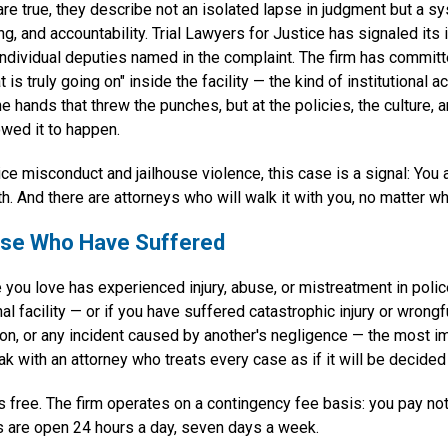
 are true, they describe not an isolated lapse in judgment but a sy
ng, and accountability. Trial Lawyers for Justice has signaled its 
individual deputies named in the complaint. The firm has committ
 is truly going on" inside the facility — the kind of institutional a
he hands that threw the punches, but at the policies, the culture, 
wed it to happen.
ice misconduct and jailhouse violence, this case is a signal: You 
h. And there are attorneys who will walk it with you, no matter wh
hose Who Have Suffered
 you love has experienced injury, abuse, or mistreatment in poli
nal facility — or if you have suffered catastrophic injury or wrongf
sion, or any incident caused by another's negligence — the most i
ak with an attorney who treats every case as if it will be decided 
s free. The firm operates on a contingency fee basis: you pay no
s are open 24 hours a day, seven days a week.