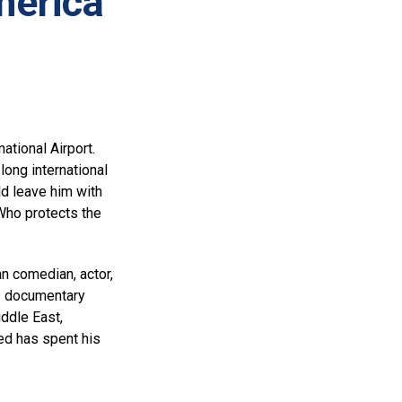
merica
tional Airport.
long international
ld leave him with
Who protects the
n comedian, actor,
is documentary
ddle East,
ed has spent his