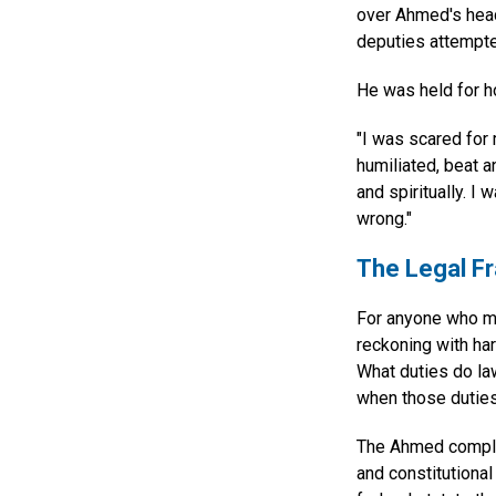
over Ahmed's head.
deputies attempte
He was held for h
"I was scared for 
humiliated, beat a
and spiritually. I
wrong."
The Legal F
For anyone who ma
reckoning with har
What duties do la
when those duties 
The Ahmed complai
and constitutional 