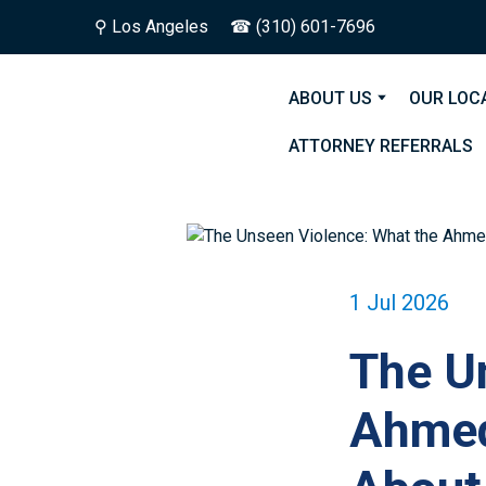
⚲
Los Angeles
☎ (310) 601-7696
ABOUT US
OUR LOC
ATTORNEY REFERRALS
1 Jul 2026
The U
Ahmed