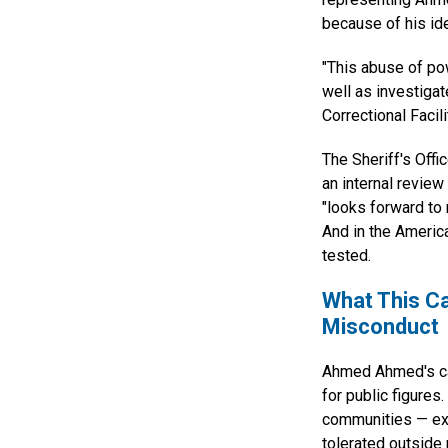
because of his ide
"This abuse of po
well as investiga
Correctional Facil
The Sheriff's Offi
an internal revie
"looks forward to
And in the Americ
tested.
What This Ca
Misconduct
Ahmed Ahmed's cas
for public figures
communities — exp
tolerated outside 