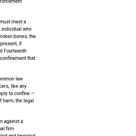
enforcement
 must meet a
d individual who
broken bones, the
present, if
nd Fourteenth
 confinement that
 common law
ers, like any
imply to confine —
f harm, the legal
n against a
al firm
iled and targeted