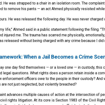
 He was strapped to a chair in an isolation room. The complaint 
d to remove his pants — an act Ahmed physically resisted while 
ours. He was released the following day. He was never charged w
my life," Ahmed said in a public statement following the filing. "T
nd injured me. The trauma has scarred me physically, emotionally,
 was released without being charged with any crime because I did
ramework: When a Jail Becomes a Crime Sce
y one day find themselves — or a loved one — in custody, this 
d legal questions. What rights does a person retain inside a corre
w enforcement officers owe to the people in their custody? And
are not just neglected, but violently breached?
nt advances multiple causes of action at the intersection of per
civil rights litigation. At its core is Section 1983 of the Civil Rig