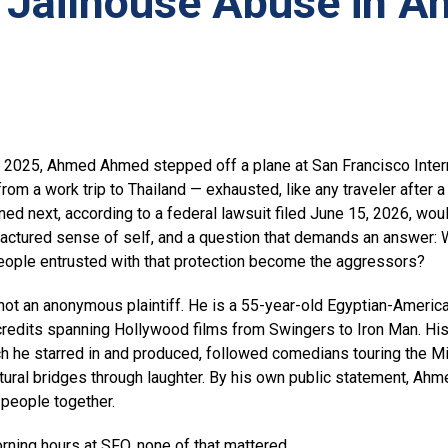
 Jailhouse Abuse in A
2025, Ahmed Ahmed stepped off a plane at San Francisco Interna
rom a work trip to Thailand — exhausted, like any traveler after a 
ned next, according to a federal lawsuit filed June 15, 2026, wou
ractured sense of self, and a question that demands an answer: 
eople entrusted with that protection become the aggressors?
t an anonymous plaintiff. He is a 55-year-old Egyptian-America
 credits spanning Hollywood films from Swingers to Iron Man. H
ch he starred in and produced, followed comedians touring the Mi
tural bridges through laughter. By his own public statement, Ahm
g people together.
orning hours at SFO, none of that mattered.