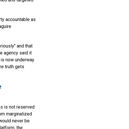
rty accountable as
aguire
riously" and that
e agency said it
s is now underway.
e truth gets
e
es is not reserved
from marginalized
 would never be
latform, the