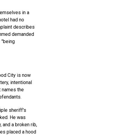
hemselves in a
hotel had no
mplaint describes
n Ahmed demanded
 "being
ood City is now
tery, intentional
nt names the
defendants.
ple sheriff's
cked. He was
, and a broken rib,
ties placed a hood