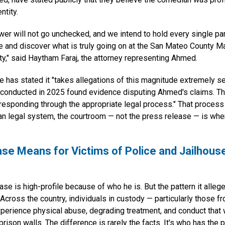
ntity.
wer will not go unchecked, and we intend to hold every single pa
te and discover what is truly going on at the San Mateo County M
ity," said Haytham Faraj, the attorney representing Ahmed.
ce has stated it "takes allegations of this magnitude extremely se
w conducted in 2025 found evidence disputing Ahmed's claims. Th
 responding through the appropriate legal process." That proces
an legal system, the courtroom — not the press release — is wher
se Means for Victims of Police and Jailhous
e is high-profile because of who he is. But the pattern it alleg
. Across the country, individuals in custody — particularly those 
erience physical abuse, degrading treatment, and conduct that
prison walls. The difference is rarely the facts. It's who has the p