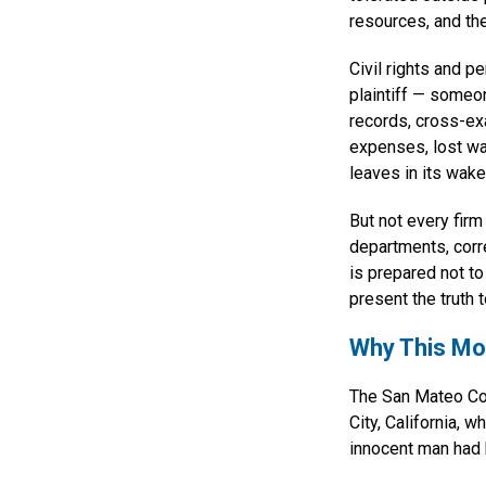
resources, and the
Civil rights and p
plaintiff — someo
records, cross-e
expenses, lost wa
leaves in its wake
But not every firm
departments, corre
is prepared not to
present the truth to
Why This Mo
The San Mateo Coun
City, California, 
innocent man had 