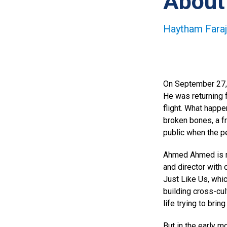
About
Haytham Faraj
On September 27, 
He was returning f
flight. What happe
broken bones, a f
public when the p
Ahmed Ahmed is no
and director with
Just Like Us, whi
building cross-cul
life trying to brin
But in the early m