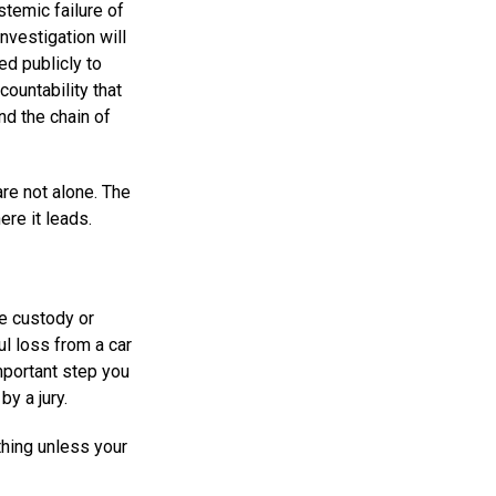
stemic failure of
investigation will
ed publicly to
ccountability that
and the chain of
are not alone. The
ere it leads.
ce custody or
ul loss from a car
mportant step you
by a jury.
thing unless your