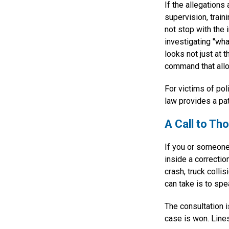
If the allegations
supervision, traini
not stop with the 
investigating "what
looks not just at t
command that allo
For victims of pol
law provides a pat
A Call to T
If you or someone
inside a correctio
crash, truck colli
can take is to spe
The consultation i
case is won. Line