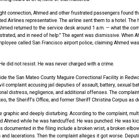
light connection, Ahmed and other frustrated passengers found t
ted Airlines representative. The airline sent them to a hotel. The 
Ahmed returned to the service desk around 1 a.m. — what the co
ustrated, and in need of help." The agent was dismissive. Whe
mployee called San Francisco airport police, claiming Ahmed was
He did not resist. He was never charged with a crime.
ide the San Mateo County Maguire Correctional Facility in Redw
vil complaint accusing jail deputies of assault, battery, sexual bat
ional distress, negligence, and additional offenses. The complai
o, the Sheriff's Office, and former Sheriff Christina Corpus as 
e graphic and deeply disturbing. According to the complaint, multi
ed Ahmed while he was handcuffed. He was punched. He was ki
es documented in the filing include a broken wrist, a broken elbow
s and lacerations. Then the complaint alleges it got worse. Depu