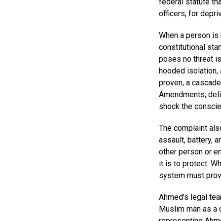
federal statute th
officers, for depri
When a person is 
constitutional sta
poses no threat is
hooded isolation, 
proven, a cascade 
Amendments, delib
shock the conscie
The complaint als
assault, battery, 
other person or en
it is to protect. 
system must prov
Ahmed's legal team
Muslim man as a dr
representing Ahme