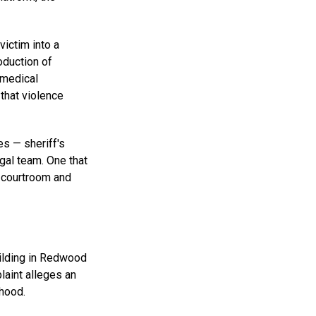
victim into a
oduction of
 medical
that violence
es — sheriff's
egal team. One that
l courtroom and
uilding in Redwood
laint alleges an
hood.