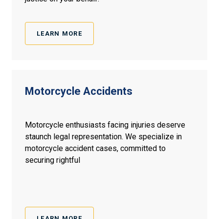
LEARN MORE
Motorcycle
Accidents
Motorcycle enthusiasts facing injuries deserve
staunch legal representation. We specialize in
motorcycle accident cases, committed to
securing rightful
LEARN MORE