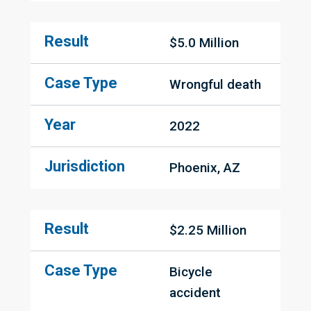
Result
$5.0 Million
Case Type
Wrongful death
Year
2022
Jurisdiction
Phoenix, AZ
Result
$2.25 Million
Case Type
Bicycle 
accident