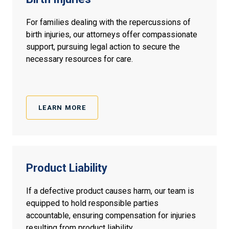
For families dealing with the repercussions of
birth injuries, our attorneys offer compassionate
support, pursuing legal action to secure the
necessary resources for care.
LEARN MORE
Product
Liability
If a defective product causes harm, our team is
equipped to hold responsible parties
accountable, ensuring compensation for injuries
resulting from product liability.