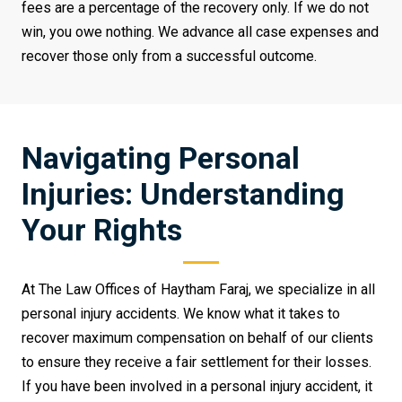
fees are a percentage of the recovery only. If we do not
win, you owe nothing. We advance all case expenses and
recover those only from a successful outcome.
Navigating Personal
Injuries: Understanding
Your Rights
At The Law Offices of Haytham Faraj, we specialize in all
personal injury accidents. We know what it takes to
recover maximum compensation on behalf of our clients
to ensure they receive a fair settlement for their losses.
If you have been involved in a personal injury accident, it