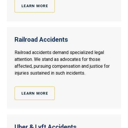
LEARN MORE
Railroad Accidents
Railroad accidents demand specialized legal
attention. We stand as advocates for those
affected, pursuing compensation and justice for
injuries sustained in such incidents.
LEARN MORE
Uber & Lyft Accidents