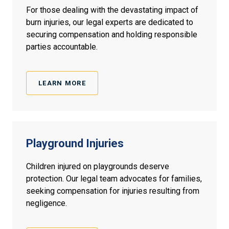
For those dealing with the devastating impact of
burn injuries, our legal experts are dedicated to
securing compensation and holding responsible
parties accountable.
LEARN MORE
Playground Injuries
Children injured on playgrounds deserve
protection. Our legal team advocates for families,
seeking compensation for injuries resulting from
negligence.