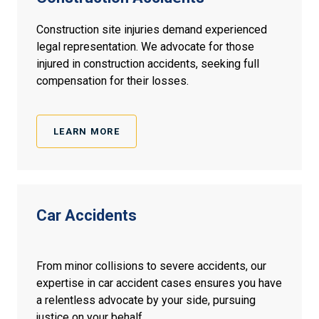
Construction site injuries demand experienced
legal representation. We advocate for those
injured in construction accidents, seeking full
compensation for their losses.
LEARN MORE
Car
Accidents
From minor collisions to severe accidents, our
expertise in car accident cases ensures you have
a relentless advocate by your side, pursuing
justice on your behalf.