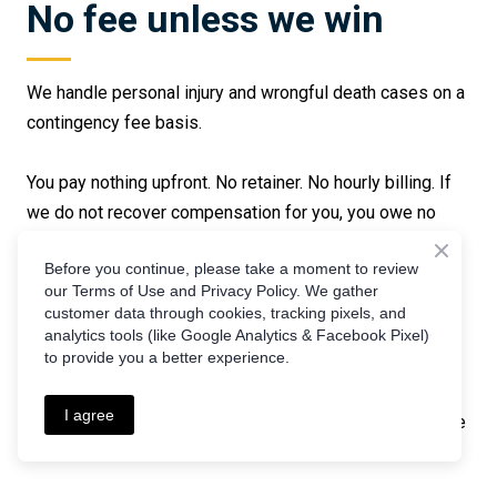
No fee unless we win
We handle personal injury and wrongful death cases on a
contingency fee basis.
You pay nothing upfront. No retainer. No hourly billing. If
we do not recover compensation for you, you owe no
attorney fee.
Before you continue, please take a moment to review
our Terms of Use and Privacy Policy. We gather
Our fee is a percentage of the recovery: 33% if the case
customer data through cookies, tracking pixels, and
resolves before a lawsuit is filed, 40% if litigation and
analytics tools (like Google Analytics & Facebook Pixel)
to provide you a better experience.
trial become necessary. We advance all case expenses,
including court filing fees, expert witness costs,
I agree
deposition expenses, and investigation costs. Those are
reimbursed only from a successful recovery.