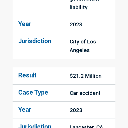
liability
Year
2023
Jurisdiction
City of Los 
Angeles
Result
$21.2 Million
Case Type
Car accident
Year
2023
Jurisdiction
Lancaster, CA