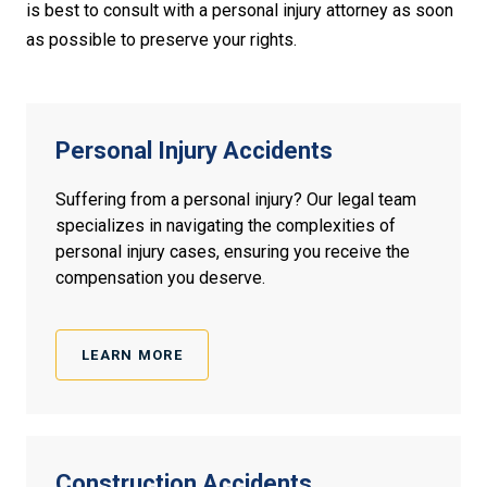
is best to consult with a personal injury attorney as soon
as possible to preserve your rights.
Personal Injury Accidents
Suffering from a personal injury? Our legal team
specializes in navigating the complexities of
personal injury cases, ensuring you receive the
compensation you deserve.
LEARN MORE
Construction
Accidents