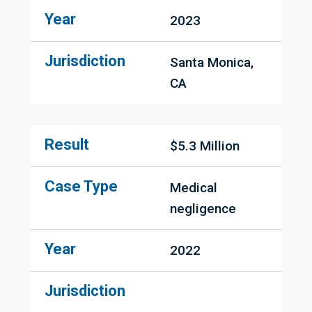
Year
2023
Jurisdiction
Santa Monica, 
CA
Result
$5.3 Million
Case Type
Medical 
negligence
Year
2022
Jurisdiction