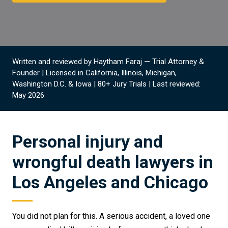
Written and reviewed by Haytham Faraj — Trial Attorney &
Founder | Licensed in California, Illinois, Michigan,
Washington D.C. & Iowa | 80+ Jury Trials | Last reviewed:
May 2026
Personal injury and
wrongful death lawyers in
Los Angeles and Chicago
You did not plan for this. A serious accident, a loved one