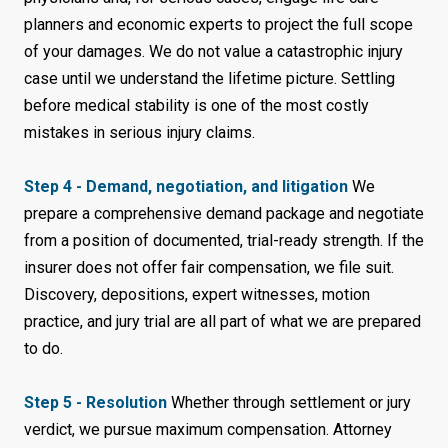
planners and economic experts to project the full scope
of your damages. We do not value a catastrophic injury
case until we understand the lifetime picture. Settling
before medical stability is one of the most costly
mistakes in serious injury claims.
Step 4 - Demand, negotiation, and litigation
We
prepare a comprehensive demand package and negotiate
from a position of documented, trial-ready strength. If the
insurer does not offer fair compensation, we file suit.
Discovery, depositions, expert witnesses, motion
practice, and jury trial are all part of what we are prepared
to do.
Step 5 - Resolution
Whether through settlement or jury
verdict, we pursue maximum compensation. Attorney