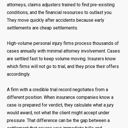
attorneys, claims adjusters trained to find pre-existing
conditions, and the financial resources to outlast you.
They move quickly after accidents because early
settlements are cheap settlements.
High-volume personal injury firms process thousands of
cases annually with minimal attorney involvement. Cases
are settled fast to keep volume moving. Insurers know
which firms will not go to trial, and they price their offers
accordingly.
A firm with a credible trial record negotiates from a
different position. When insurance companies know a
case is prepared for verdict, they calculate what a jury
would award, not what the client might accept under
pressure. That difference can be the gap between a