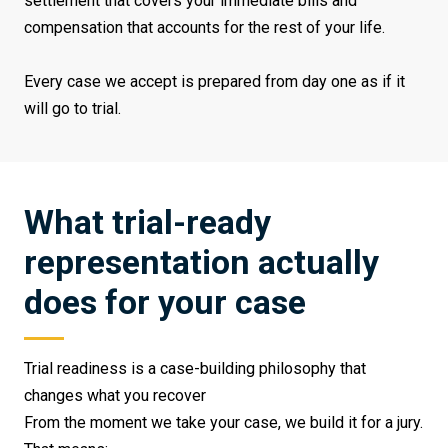
settlement that covers your immediate bills and
compensation that accounts for the rest of your life.
Every case we accept is prepared from day one as if it
will go to trial.
What trial-ready
representation actually
does for your case
Trial readiness is a case-building philosophy that
changes what you recover
From the moment we take your case, we build it for a jury.