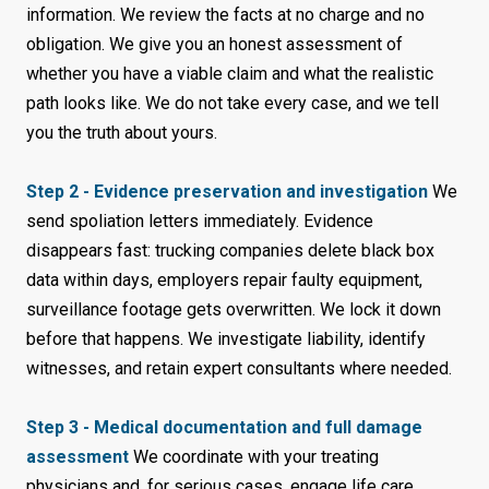
information. We review the facts at no charge and no
obligation. We give you an honest assessment of
whether you have a viable claim and what the realistic
path looks like. We do not take every case, and we tell
you the truth about yours.
Step 2 - Evidence preservation and investigation
We
send spoliation letters immediately. Evidence
disappears fast: trucking companies delete black box
data within days, employers repair faulty equipment,
surveillance footage gets overwritten. We lock it down
before that happens. We investigate liability, identify
witnesses, and retain expert consultants where needed.
Step 3 - Medical documentation and full damage
assessment
We coordinate with your treating
physicians and, for serious cases, engage life care