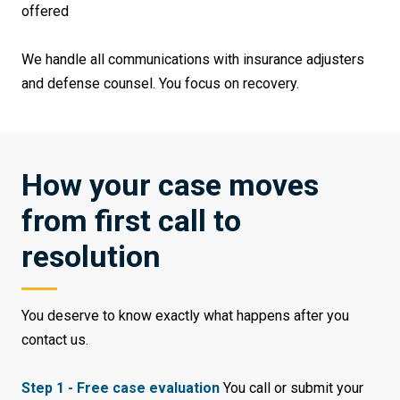
offered
We handle all communications with insurance adjusters
and defense counsel. You focus on recovery.
How your case moves
from first call to
resolution
You deserve to know exactly what happens after you
contact us.
Step 1 - Free case evaluation
You call or submit your