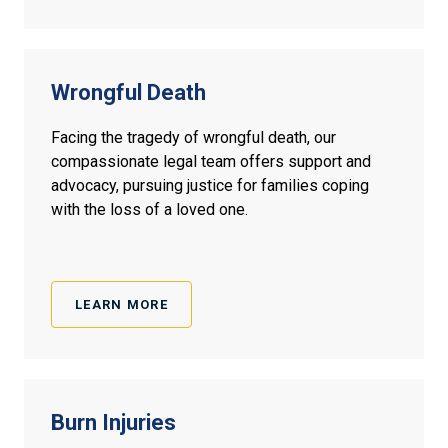
Wrongful
Death
Facing the tragedy of wrongful death, our
compassionate legal team offers support and
advocacy, pursuing justice for families coping
with the loss of a loved one.
LEARN MORE
Burn
Injuries