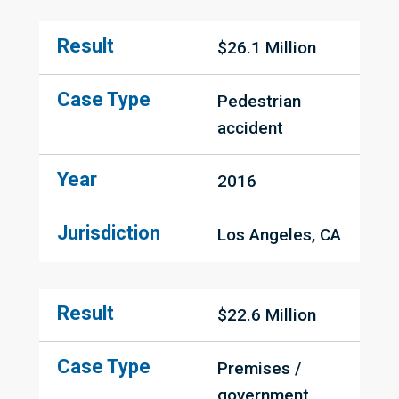
Result
$26.1 Million
Case Type
Pedestrian 
accident
Year
2016
Jurisdiction
Los Angeles, CA
Result
$22.6 Million
Case Type
Premises / 
government 