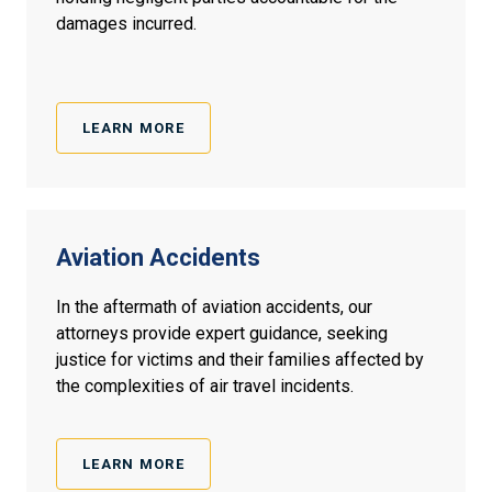
damages incurred.
LEARN MORE
Aviation Accidents
In the aftermath of aviation accidents, our
attorneys provide expert guidance, seeking
justice for victims and their families affected by
the complexities of air travel incidents.
LEARN MORE