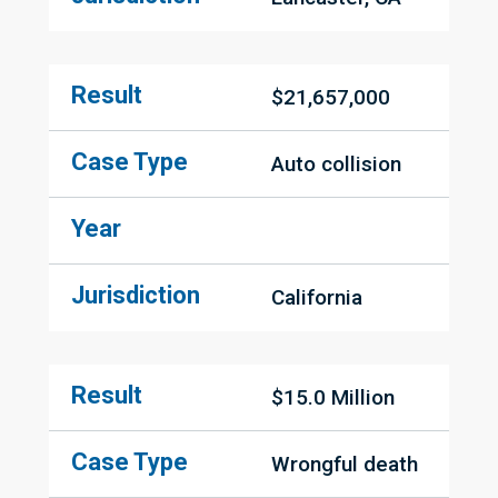
Result
$21,657,000
Case Type
Auto collision
Year
Jurisdiction
California
Result
$15.0 Million
Case Type
Wrongful death