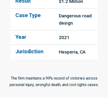
Result
$1.2 Million
Case Type
Dangerous road 
design
Year
2021
Jurisdiction
Hesperia, CA
The firm maintains a 99% record of victories across
personal injury, wrongful death, and civil rights cases.