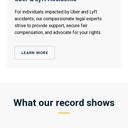
For individuals impacted by Uber and Lyft
accidents, our compassionate legal experts
strive to provide support, secure fair
compensation, and advocate for your rights.
LEARN MORE
What our record shows