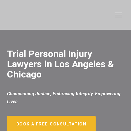
Trial Personal Injury
Lawyers in Los Angeles &
Chicago
Championing Justice, Embracing Integrity, Empowering
Lives
BOOK A FREE CONSULTATION