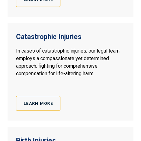
Catastrophic Injuries
In cases of catastrophic injuries, our legal team
employs a compassionate yet determined
approach, fighting for comprehensive
compensation for life-altering harm.
LEARN MORE
Birth
Injuries