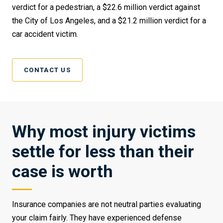
verdict for a pedestrian, a $22.6 million verdict against
the City of Los Angeles, and a $21.2 million verdict for a
car accident victim.
CONTACT US
Why most injury victims
settle for less than their
case is worth
Insurance companies are not neutral parties evaluating
your claim fairly. They have experienced defense