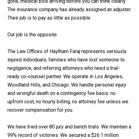
gone, medical bills arriving before you can think clearly.
The insurance company has already assigned an adjuster.
Their job is to pay as little as possible.
Our job is the opposite.
The Law Offices of Haytham Faraj represents seriously
injured individuals, families who have lost someone to
negligence, and referring attorneys who need a trial-
ready co-counsel partner. We operate in Los Angeles,
Woodland Hills, and Chicago. We handle personal injury
and wrongful death on a contingency fee basis: no
upfront cost, no hourly billing, no attorney fee unless we
recover compensation for you.
We have tried over 80 jury and bench trials. We maintain a
99% record of victories. We secured a $26.1 million