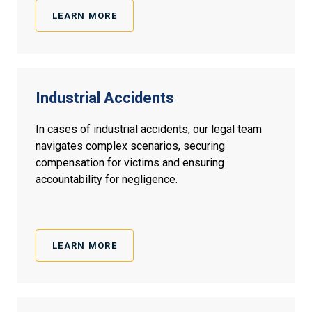
LEARN MORE
Industrial Accidents
In cases of industrial accidents, our legal team
navigates complex scenarios, securing
compensation for victims and ensuring
accountability for negligence.
LEARN MORE