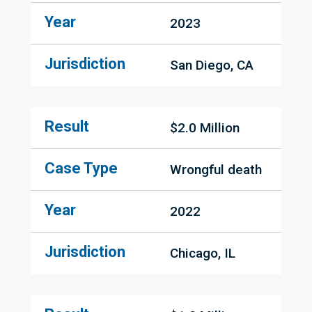
Year
2023
Jurisdiction
San Diego, CA
Result
$2.0 Million
Case Type
Wrongful death
Year
2022
Jurisdiction
Chicago, IL