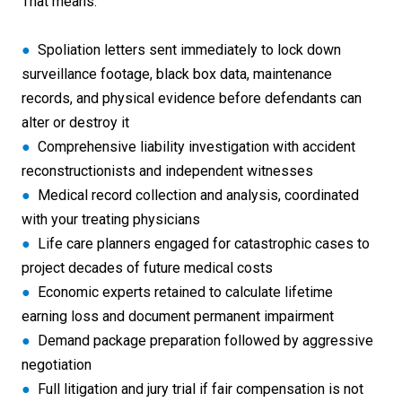
That means:
●
Spoliation letters sent immediately to lock down
surveillance footage, black box data, maintenance
records, and physical evidence before defendants can
alter or destroy it
●
Comprehensive liability investigation with accident
reconstructionists and independent witnesses
●
Medical record collection and analysis, coordinated
with your treating physicians
●
Life care planners engaged for catastrophic cases to
project decades of future medical costs
●
Economic experts retained to calculate lifetime
earning loss and document permanent impairment
●
Demand package preparation followed by aggressive
negotiation
●
Full litigation and jury trial if fair compensation is not