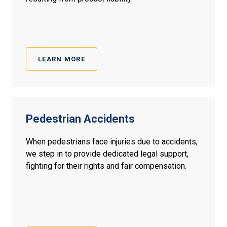
LEARN MORE
Pedestrian Accidents
When pedestrians face injuries due to accidents,
we step in to provide dedicated legal support,
fighting for their rights and fair compensation.