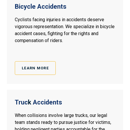
Bicycle Accidents
Cyclists facing injuries in accidents deserve
vigorous representation. We specialize in bicycle
accident cases, fighting for the rights and
compensation of riders.
LEARN MORE
Truc
k
Accidents
When collisions involve large trucks, our legal
team stands ready to pursue justice for victims,
holding negligent parties accountable for the