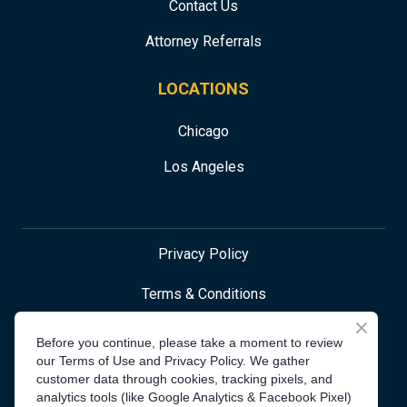
Contact Us
Attorney Referrals
LOCATIONS
Chicago
Los Angeles
Privacy Policy
Terms & Conditions
Before you continue, please take a moment to review
our Terms of Use and Privacy Policy. We gather
Accessibility Statement
customer data through cookies, tracking pixels, and
analytics tools (like Google Analytics & Facebook Pixel)