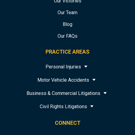
Our Victories
Our Team
Blog
Our FAQs
PRACTICE AREAS
Personal Injuries
Motor Vehicle Accidents
Business & Commercial Litigations
Civil Rights Litigations
CONNECT