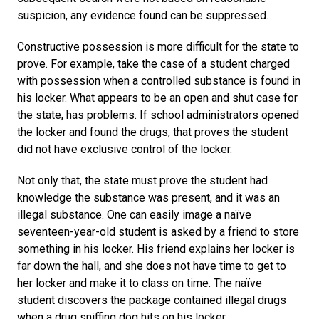
suspicion, any evidence found can be suppressed.
Constructive possession is more difficult for the state to
prove. For example, take the case of a student charged
with possession when a controlled substance is found in
his locker. What appears to be an open and shut case for
the state, has problems. If school administrators opened
the locker and found the drugs, that proves the student
did not have exclusive control of the locker.
Not only that, the state must prove the student had
knowledge the substance was present, and it was an
illegal substance. One can easily image a naïve
seventeen-year-old student is asked by a friend to store
something in his locker. His friend explains her locker is
far down the hall, and she does not have time to get to
her locker and make it to class on time. The naïve
student discovers the package contained illegal drugs
when a drug sniffing dog hits on his locker.