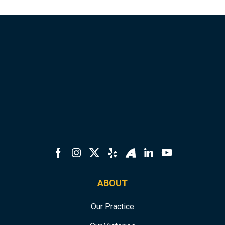
ABOUT
Our Practice