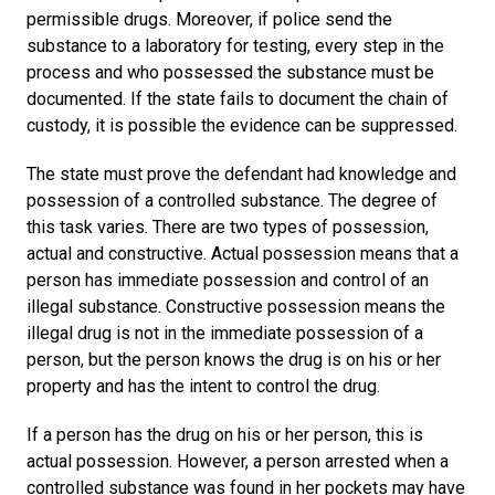
permissible drugs. Moreover, if police send the
substance to a laboratory for testing, every step in the
process and who possessed the substance must be
documented. If the state fails to document the chain of
custody, it is possible the evidence can be suppressed.
The state must prove the defendant had knowledge and
possession of a controlled substance. The degree of
this task varies. There are two types of possession,
actual and constructive. Actual possession means that a
person has immediate possession and control of an
illegal substance. Constructive possession means the
illegal drug is not in the immediate possession of a
person, but the person knows the drug is on his or her
property and has the intent to control the drug.
If a person has the drug on his or her person, this is
actual possession. However, a person arrested when a
controlled substance was found in her pockets may have