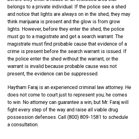
belongs to a private individual. If the police see a shed
and notice that lights are always on in the shed, they may
think marijuana is present and the glow is from grow
lights. However, before they enter the shed, the police
must go to a magistrate and get a search warrant. The
magistrate must find probable cause that evidence of a
crime is present before the search warrant is issued. If
the police enter the shed without the warrant, or the
warrant is invalid because probable cause was not
present, the evidence can be suppressed.
Haytham Faraj is an experienced criminal law attorney. He
does not come to court just to represent you; he comes
to win. No attorney can guarantee a win, but Mr. Faraj will
fight every step of the way and raise all viable drug
possession defenses. Call (800) 809-1581 to schedule
a consultation.