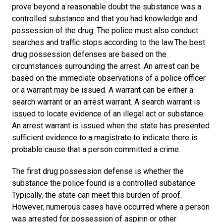
prove beyond a reasonable doubt the substance was a
controlled substance and that you had knowledge and
possession of the drug. The police must also conduct
searches and traffic stops according to the law.The best
drug possession defenses are based on the
circumstances surrounding the arrest. An arrest can be
based on the immediate observations of a police officer
or a warrant may be issued. A warrant can be either a
search warrant or an arrest warrant. A search warrant is
issued to locate evidence of an illegal act or substance.
An arrest warrant is issued when the state has presented
sufficient evidence to a magistrate to indicate there is
probable cause that a person committed a crime.
The first drug possession defense is whether the
substance the police found is a controlled substance.
Typically, the state can meet this burden of proof.
However, numerous cases have occurred where a person
was arrested for possession of aspirin or other