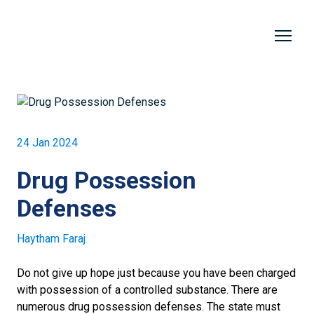
24 Jan 2024
Drug Possession
Defenses
Haytham Faraj
Do not give up hope just because you have been charged
with possession of a controlled substance. There are
numerous drug possession defenses. The state must