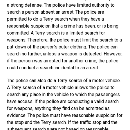
a strong defense. The police have limited authority to
search a person absent an arrest. The police are
permitted to do a Terry search when they have a
reasonable suspicion that a crime has been, or is being
committed. A Terry search is a limited search for
weapons. Therefore, the police must limit the search to a
pat-down of the person’s outer clothing. The police can
search no further, unless a weapon is detected. However,
if the person was arrested for another crime, the police
could conduct a search incidental to an arrest.
The police can also do a Terry search of a motor vehicle.
A Terry search of a motor vehicle allows the police to
search any place in the vehicle to which the passengers
have access. If the police are conducting a valid search
for weapons, anything they find can be admitted as
evidence. The police must have reasonable suspicion for
the stop and the Terry search. If the traffic stop and the
subsequent search were not based on reasonable