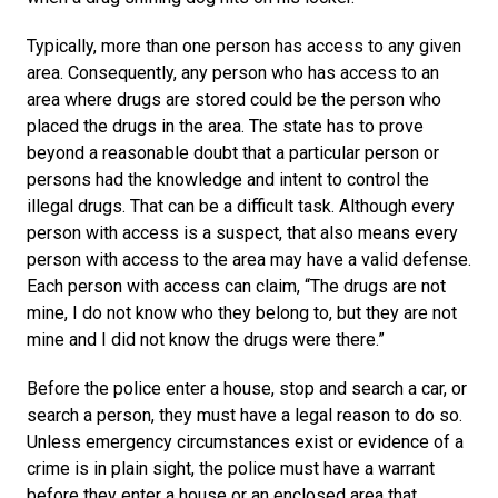
Typically, more than one person has access to any given
area. Consequently, any person who has access to an
area where drugs are stored could be the person who
placed the drugs in the area. The state has to prove
beyond a reasonable doubt that a particular person or
persons had the knowledge and intent to control the
illegal drugs. That can be a difficult task. Although every
person with access is a suspect, that also means every
person with access to the area may have a valid defense.
Each person with access can claim, “The drugs are not
mine, I do not know who they belong to, but they are not
mine and I did not know the drugs were there.”
Before the police enter a house, stop and search a car, or
search a person, they must have a legal reason to do so.
Unless emergency circumstances exist or evidence of a
crime is in plain sight, the police must have a warrant
before they enter a house or an enclosed area that