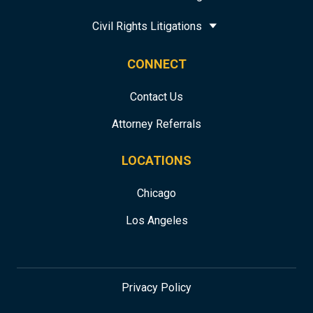
Civil Rights Litigations
CONNECT
Contact Us
Attorney Referrals
LOCATIONS
Chicago
Los Angeles
Privacy Policy