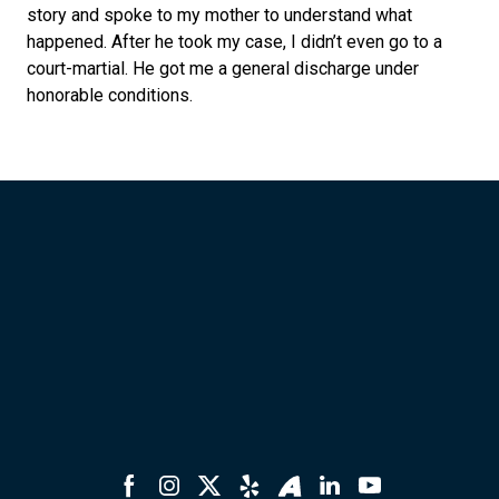
story and spoke to my mother to understand what
happened. After he took my case, I didn’t even go to a
court-martial. He got me a general discharge under
honorable conditions.