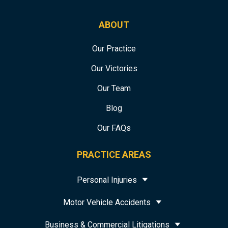
ABOUT
Our Practice
Our Victories
Our Team
Blog
Our FAQs
PRACTICE AREAS
Personal Injuries
Motor Vehicle Accidents
Business & Commercial Litigations