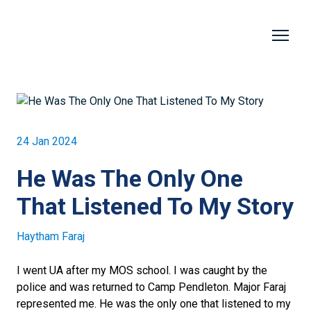
24 Jan 2024
He Was The Only One
That Listened To My Story
Haytham Faraj
I went UA after my MOS school. I was caught by the
police and was returned to Camp Pendleton. Major Faraj
represented me. He was the only one that listened to my