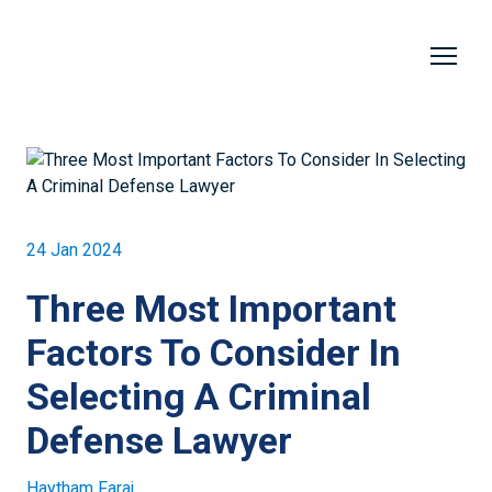
24 Jan 2024
Three Most Important
Factors To Consider In
Selecting A Criminal
Defense Lawyer
Haytham Faraj