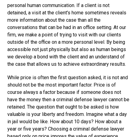
personal human communication. If a client is not
detained, a visit at the client's home sometimes reveals
more information about the case than all the
conversations that can be had in an office setting. At our
firm, we make a point of trying to visit with our clients
outside of the office on a more personal level. By being
accessible not just physically but also as human beings
we develop a bond with the client and an understand of
the case that allows us to achieve extraordinary results.
While price is often the first question asked, it is not and
should not be the most important factor. Price is of
course always a factor because if someone does not
have the money then a criminal defense lawyer cannot be
retained. The question that ought to be asked is how
valuable is your liberty and freedom. Imagine what a day
in jail would be like. How about 10 days? How about a
year or five years? Choosing a criminal defense lawyer
based only on price ignores the value of experience,