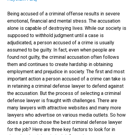
Being accused of a criminal offense results in severe
emotional, financial and mental stress. The accusation
alone is capable of destroying lives. While our society is
supposed to withhold judgment until a case is
adjudicated, a person accused of a crime is usually
assumed to be guilty. In fact, even when people are
found not guilty, the criminal accusation often follows
them and continues to create hardship in obtaining
employment and prejudice in society. The first and most
important action a person accused of a crime can take is
in retaining a criminal defense lawyer to defend against
the accusation. But the process of selecting a criminal
defense lawyer is fraught with challenges. There are
many lawyers with attractive websites and many more
lawyers who advertise on various media outlets. So how
does a person chose the best criminal defense lawyer
for the job? Here are three key factors to look for in