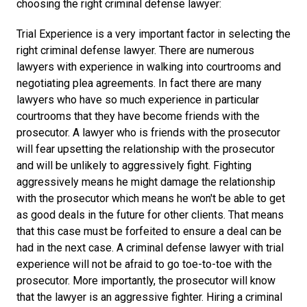
choosing the right criminal defense lawyer:
Trial Experience is a very important factor in selecting the
right criminal defense lawyer. There are numerous
lawyers with experience in walking into courtrooms and
negotiating plea agreements. In fact there are many
lawyers who have so much experience in particular
courtrooms that they have become friends with the
prosecutor. A lawyer who is friends with the prosecutor
will fear upsetting the relationship with the prosecutor
and will be unlikely to aggressively fight. Fighting
aggressively means he might damage the relationship
with the prosecutor which means he won't be able to get
as good deals in the future for other clients. That means
that this case must be forfeited to ensure a deal can be
had in the next case. A criminal defense lawyer with trial
experience will not be afraid to go toe-to-toe with the
prosecutor. More importantly, the prosecutor will know
that the lawyer is an aggressive fighter. Hiring a criminal