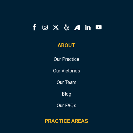
ABOUT
Our Practice
Our Victories
Our Team
Blog
Our FAQs
PRACTICE AREAS