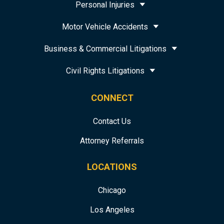
Personal Injuries
Motor Vehicle Accidents
Business & Commercial Litigations
Civil Rights Litigations
CONNECT
Contact Us
Attorney Referrals
LOCATIONS
Chicago
Los Angeles