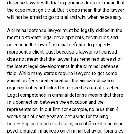
defense lawyer with trial experience does not mean that
the case must go t trial. But it does mean that the lawyer
will not be afraid to go to trial and win, when necessary.
A criminal defense lawyer must be legally skilled in the
most up-to-date legal developments, techniques and
science in the law of criminal defense to properly
represent a client. Just because a lawyer is licensed
does not mean that the lawyer has remained abreast of
the latest legal developments in the criminal defense
field. While many states require lawyers to get some
annual professional education, the annual education
requirement is not linked to a specific area of practice.
Legal competence in criminal defense means that there
is a connection between the education and the
representation. In our firm for example, no less than 4
weeks out of each year are set aside for training
to
develop and teach trial skills
; scientific skills such as
psychological influences on criminal behavior, forensics