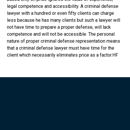
legal competence and accessibility. A criminal defense
lawyer with a hundred or even fifty clients can charge
less because he has many clients but such a lawyer will
not have time to prepare a proper defense, will lack
competence and will not be accessible. The personal
nature of proper criminal defense representation means
that a criminal defense lawyer must have time for the
client which necessarily eliminates price as a factor.HF