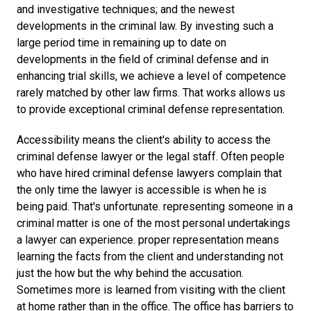
and investigative techniques; and the newest
developments in the criminal law. By investing such a
large period time in remaining up to date on
developments in the field of criminal defense and in
enhancing trial skills, we achieve a level of competence
rarely matched by other law firms. That works allows us
to provide exceptional criminal defense representation.
Accessibility means the client's ability to access the
criminal defense lawyer or the legal staff. Often people
who have hired criminal defense lawyers complain that
the only time the lawyer is accessible is when he is
being paid. That's unfortunate. representing someone in a
criminal matter is one of the most personal undertakings
a lawyer can experience. proper representation means
learning the facts from the client and understanding not
just the how but the why behind the accusation.
Sometimes more is learned from visiting with the client
at home rather than in the office. The office has barriers to