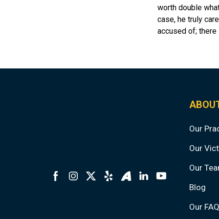
worth double what 
case, he truly care
accused of; there 
ABOU
Our Pra
Our Vict
Our Te
Blog
Our FA