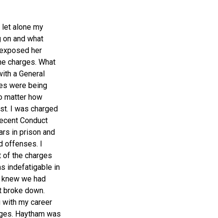
, let alone my
g on and what
 exposed her
he charges. What
ith a General
ges were being
o matter how
rst. I was charged
decent Conduct
rs in prison and
d offenses. I
 of the charges
s indefatigable in
 I knew we had
t broke down.
g with my career
arges. Haytham was