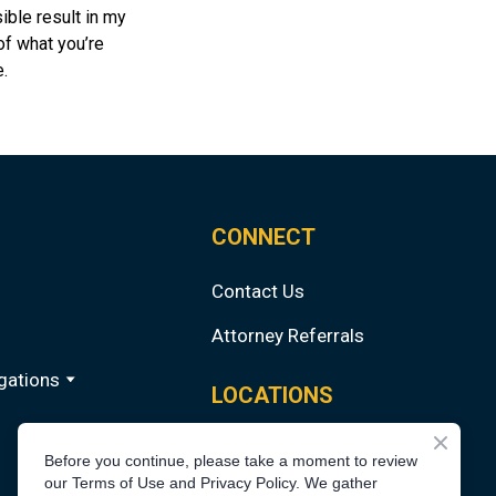
ible result in my
 of what you’re
.
CONNECT
Contact Us
Attorney Referrals
gations
LOCATIONS
Chicago
Before you continue, please take a moment to review
our Terms of Use and Privacy Policy. We gather
Los Angeles