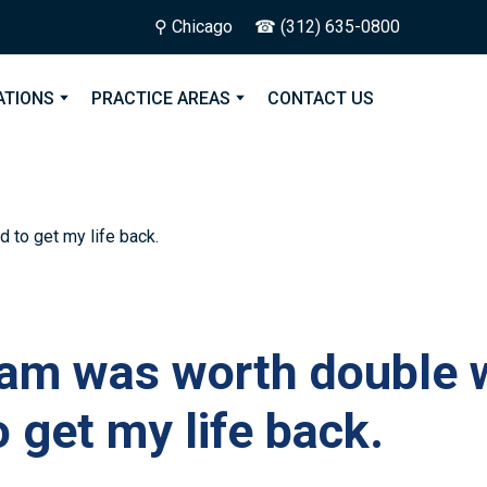
⚲ Chicago
☎ (312) 635-0800
ATIONS
PRACTICE AREAS
CONTACT US
am was worth double w
o get my life back.