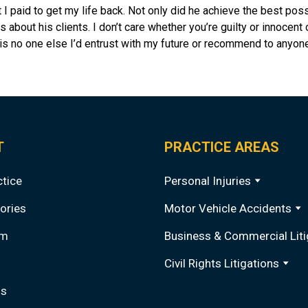
I paid to get my life back. Not only did he achieve the best poss
s about his clients. I don’t care whether you’re guilty or innocent
is no one else I’d entrust with my future or recommend to anyone
T
PRACTICE AREAS
ctice
Personal Injuries
ories
Motor Vehicle Accidents
am
Business & Commercial Liti
Civil Rights Litigations
Qs