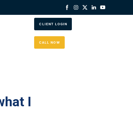
CLIENT LOGIN
CALL NOW
hat I