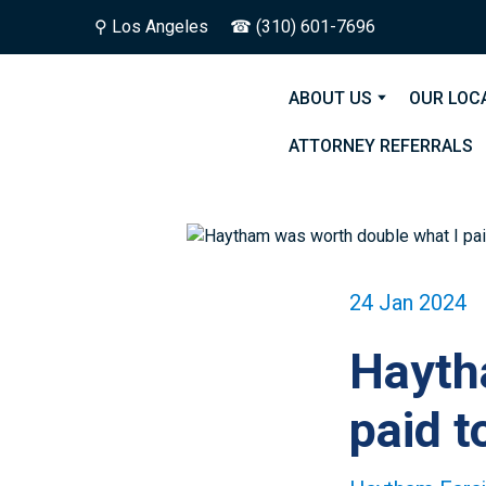
⚲
Los Angeles
☎ (310) 601-7696
ABOUT US
OUR LOC
ATTORNEY REFERRALS
24 Jan 2024
Hayth
paid t