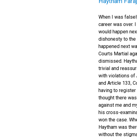
Haytham Faraj
When I was falsely
career was over. 
would happen next
dishonesty to the
happened next wa
Courts Martial ag
dismissed. Haytha
trivial and reassu
with violations of
and Article 133, 
having to register
thought there was
against me and my
his cross-examina
won the case. Whe
Haytham was there
without the stigm