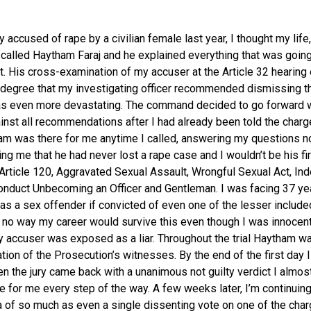
 accused of rape by a civilian female last year, I thought my life
I called Haytham Faraj and he explained everything that was goin
. His cross-examination of my accuser at the Article 32 hearing
 degree that my investigating officer recommended dismissing t
s even more devastating. The command decided to go forward w
ainst all recommendations after I had already been told the char
m was there for me anytime I called, answering my questions n
ring me that he had never lost a rape case and I wouldn’t be his fi
 Article 120, Aggravated Sexual Assault, Wrongful Sexual Act, In
Conduct Unbecoming an Officer and Gentleman. I was facing 37 yea
 as a sex offender if convicted of even one of the lesser include
 no way my career would survive this even though I was innocent
 accuser was exposed as a liar. Throughout the trial Haytham wa
tion of the Prosecution’s witnesses. By the end of the first day
n the jury came back with a unanimous not guilty verdict I almos
 for me every step of the way. A few weeks later, I’m continuin
a of so much as even a single dissenting vote on one of the ch