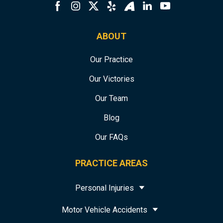
ABOUT
Our Practice
Our Victories
Our Team
Blog
Our FAQs
PRACTICE AREAS
Personal Injuries
Motor Vehicle Accidents