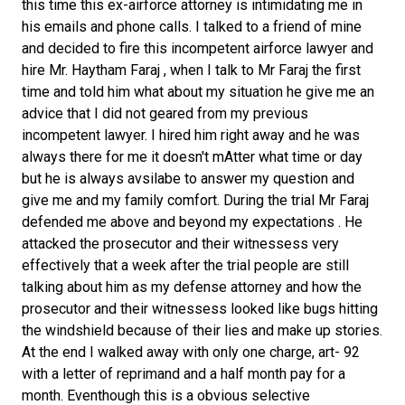
this time this ex-airforce attorney is intimidating me in
his emails and phone calls. I talked to a friend of mine
and decided to fire this incompetent airforce lawyer and
hire Mr. Haytham Faraj , when I talk to Mr Faraj the first
time and told him what about my situation he give me an
advice that I did not geared from my previous
incompetent lawyer. I hired him right away and he was
always there for me it doesn't mAtter what time or day
but he is always avsilabe to answer my question and
give me and my family comfort. During the trial Mr Faraj
defended me above and beyond my expectations . He
attacked the prosecutor and their witnessess very
effectively that a week after the trial people are still
talking about him as my defense attorney and how the
prosecutor and their witnessess looked like bugs hitting
the windshield because of their lies and make up stories.
At the end I walked away with only one charge, art- 92
with a letter of reprimand and a half month pay for a
month. Eventhough this is a obvious selective