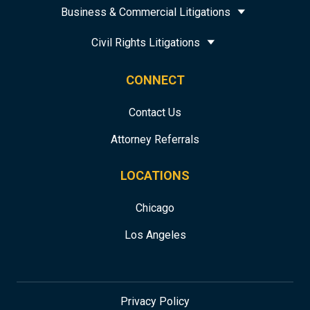
Business & Commercial Litigations
Civil Rights Litigations
CONNECT
Contact Us
Attorney Referrals
LOCATIONS
Chicago
Los Angeles
Privacy Policy