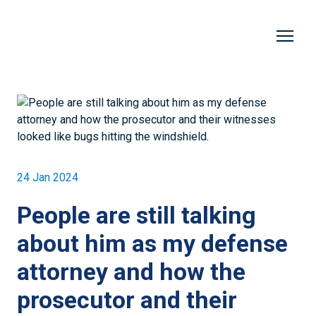
24 Jan 2024
People are still talking
about him as my defense
attorney and how the
prosecutor and their