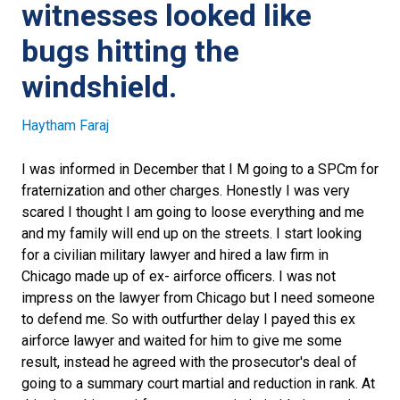
witnesses looked like
bugs hitting the
windshield.
Haytham Faraj
I was informed in December that I M going to a SPCm for
fraternization and other charges. Honestly I was very
scared I thought I am going to loose everything and me
and my family will end up on the streets. I start looking
for a civilian military lawyer and hired a law firm in
Chicago made up of ex- airforce officers. I was not
impress on the lawyer from Chicago but I need someone
to defend me. So with outfurther delay I payed this ex
airforce lawyer and waited for him to give me some
result, instead he agreed with the prosecutor's deal of
going to a summary court martial and reduction in rank. At