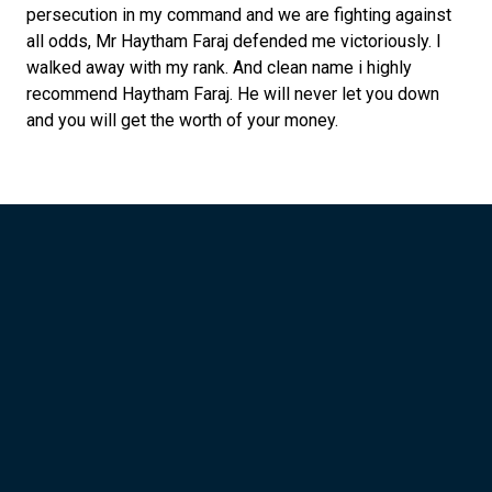
persecution in my command and we are fighting against
all odds, Mr Haytham Faraj defended me victoriously. I
walked away with my rank. And clean name i highly
recommend Haytham Faraj. He will never let you down
and you will get the worth of your money.